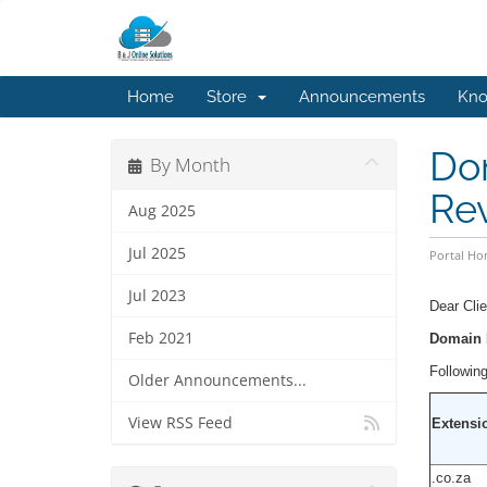
Home
Store
Announcements
Kno
Dom
By Month
Re
Aug 2025
Jul 2025
Portal H
Jul 2023
Dear Clie
Feb 2021
Domain P
Following
Older Announcements...
View RSS Feed
Extensi
.co.za