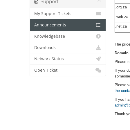
Support
.org.za
My Support Tickets
.web.za
Announcements
.net.za
Our prior
Knowledgebase
The price
Downloads
Domain 
Network Status
Please re
Open Ticket
If your d
someone e
Please ve
the cont
If you ha
admin@bj
Thank yo