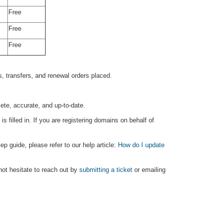
Free
Free
Free
our pricing fair and competitive.
, transfers, and renewal orders placed.
ete, accurate, and up-to-date.
filled in. If you are registering domains on behalf of
p guide, please refer to our help article:
How do I update
not hesitate to reach out by
submitting a ticket
or emailing