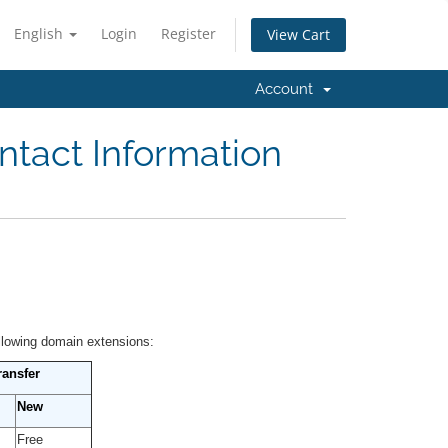
English
Login
Register
View Cart
Account
ntact Information
ollowing domain extensions:
ransfer
New
Free