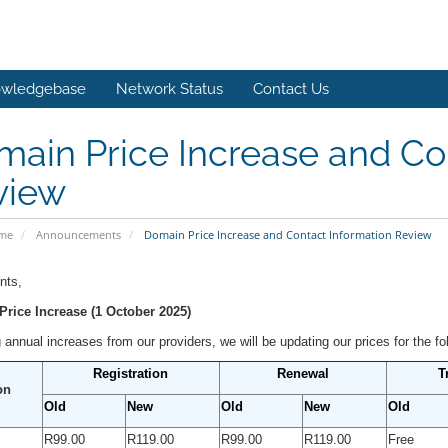
wledgebase
Network Status
Contact Us
ain Price Increase and Co
view
ome
Announcements
Domain Price Increase and Contact Information Review
nts,
rice Increase (1 October 2025)
 annual increases from our providers, we will be updating our prices for the f
Registration
Renewal
T
on
Old
New
Old
New
Old
R99.00
R119.00
R99.00
R119.00
Free