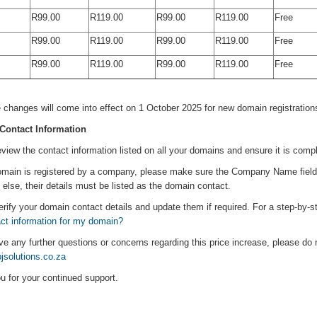
R99.00
R119.00
R99.00
R119.00
Free
R99.00
R119.00
R99.00
R119.00
Free
R99.00
R119.00
R99.00
R119.00
Free
ity is to continue delivering the exceptional service you expect, while keeping 
 changes will come into effect on 1 October 2025 for new domain registrations
Contact Information
view the contact information listed on all your domains and ensure it is compl
omain is registered by a company, please make sure the Company Name field is 
lse, their details must be listed as the domain contact.
rify your domain contact details and update them if required. For a step-by-ste
act information for my domain?
ve any further questions or concerns regarding this price increase, please do 
solutions.co.za
u for your continued support.